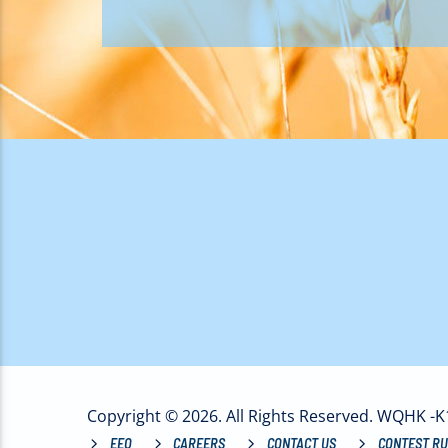
Copyright © 2026. All Rights Reserved. WQHK -
EEO
CAREERS
CONTACT US
CONTEST RU