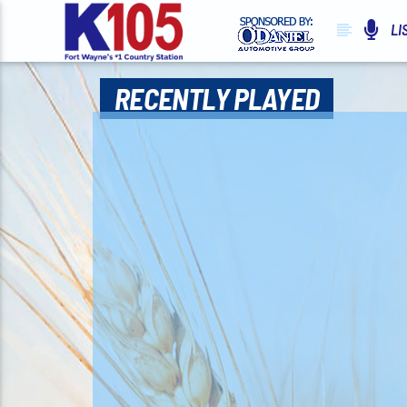
LI
RECENTLY PLAYED