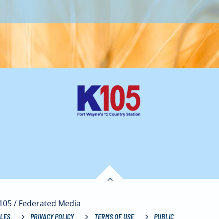
K105 / Federated Media
LES
PRIVACY POLICY
TERMS OF USE
PUBLIC