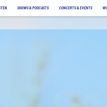
STEN
SHOWS & PODCASTS
CONCERTS & EVENTS
WI