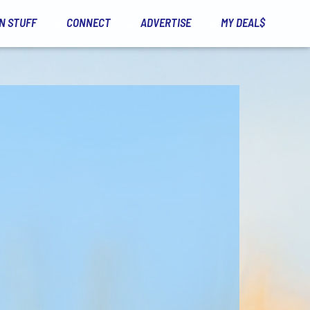
N STUFF
CONNECT
ADVERTISE
MY DEAL$