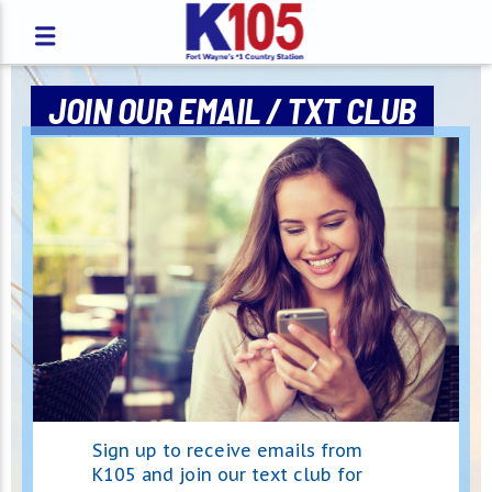
JOIN OUR EMAIL / TXT CLUB