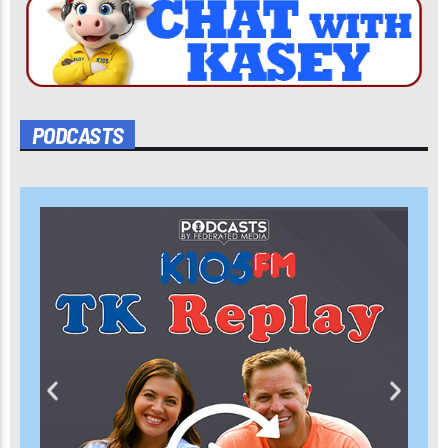
PODCASTS