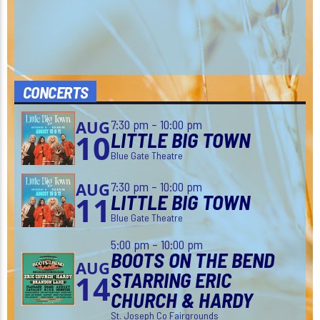
CONCERTS
7:30 pm – 10:00 pm
AUG
LITTLE BIG TOWN
10
Blue Gate Theatre
7:30 pm – 10:00 pm
AUG
LITTLE BIG TOWN
11
Blue Gate Theatre
5:00 pm – 10:00 pm
BOOTS ON THE BEND
AUG
STARRING ERIC
14
CHURCH & HARDY
St. Joseph Co Fairgrounds