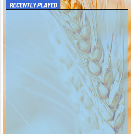
RECENTLY PLAYED