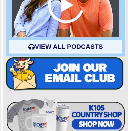
VIEW ALL PODCASTS