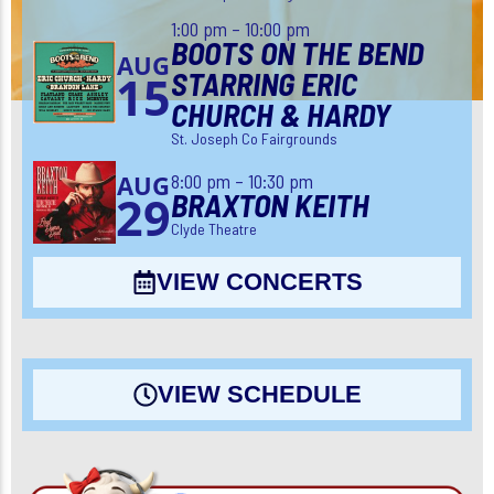
1:00 pm – 10:00 pm
BOOTS ON THE BEND
AUG
STARRING ERIC
15
CHURCH & HARDY
St. Joseph Co Fairgrounds
8:00 pm – 10:30 pm
AUG
BRAXTON KEITH
29
Clyde Theatre
VIEW CONCERTS
VIEW SCHEDULE